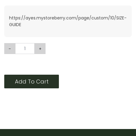
https://ayes.mystoreberry.com/page/custom/10/SIZE-
GUIDE
-
+
Add To Cart