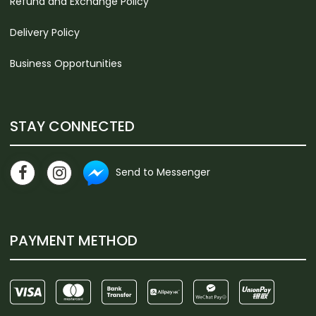
Refund and Exchange Policy
Delivery Policy
Business Opportunities
STAY CONNECTED
Send to Messenger
PAYMENT METHOD