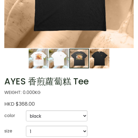
AYES 香煎蘿蔔糕 Tee
WEIGHT: 0.000KG
HKD $368.00
color
size