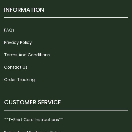
INFORMATION
FAQs
Privacy Policy
Terms And Conditions
Contact Us
Order Tracking
CUSTOMER SERVICE
**T-Shirt Care Instructions**