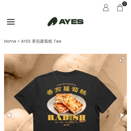
0
Home
AYES 香煎蘿蔔糕 Tee