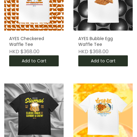
AYES Checkered
AYES Bubble Egg
Waffle Tee
Waffle Tee
HKD $368.00
HKD $368.00
Add to Cart
Add to Cart