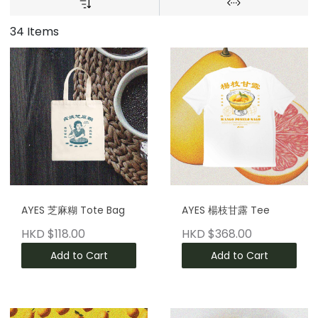
34 Items
AYES 芝麻糊 Tote Bag
AYES 楊枝甘露 Tee
HKD $118.00
HKD $368.00
Add to Cart
Add to Cart