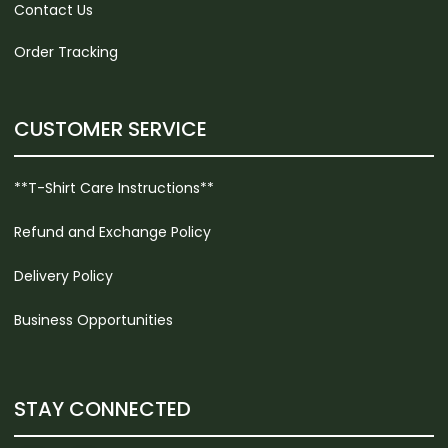
Contact Us
Order Tracking
CUSTOMER SERVICE
**T-Shirt Care Instructions**
Refund and Exchange Policy
Delivery Policy
Business Opportunities
STAY CONNECTED