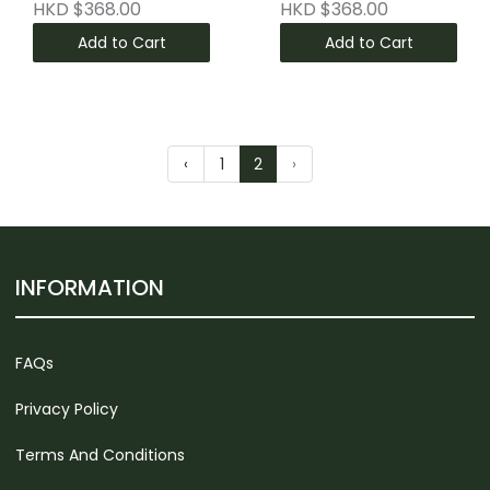
HKD $368.00
HKD $368.00
Add to Cart
Add to Cart
‹
1
2
›
INFORMATION
FAQs
Privacy Policy
Terms And Conditions