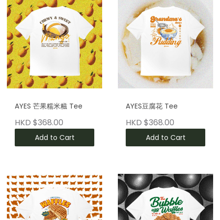
AYES 芒果糯米糍 Tee
AYES豆腐花 Tee
HKD $368.00
HKD $368.00
Add to Cart
Add to Cart