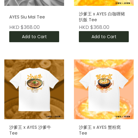
沙爹王 x AYES 白咖喱豬
AYES Siu Mai Tee
扒飯 Tee
HKD $368.00
HKD $368.00
Add to Cart
Add to Cart
沙爹王 x AYES 沙爹牛
沙爹王 x AYES 蟹粉窩
Tee
Tee