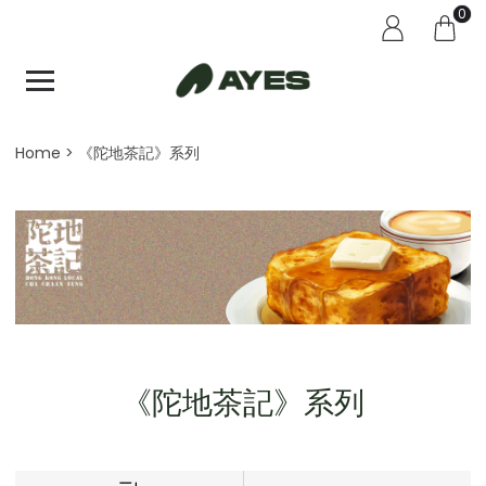
0
Home
《陀地茶記》系列
《陀地茶記》系列